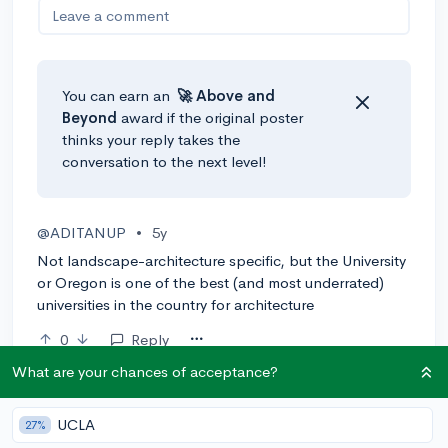
Leave a comment
You can earn an
🚀 Above
and
Beyond
award if the original poster
thinks your reply takes the
conversation to the next level!
@ADITANUP
•
5y
Not landscape-architecture specific, but the University
or Oregon is one of the best (and most underrated)
universities in the country for architecture
0
Reply
What are your chances of acceptance?
@ShaquilleOatmeal
•
5y
expert
UCLA
27%
I'd start with this list: