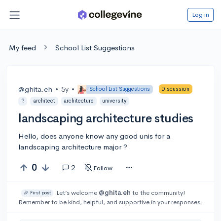
Log in
My feed
School List Suggestions
@ghita.eh
•
5y
•
School List Suggestions
Discussion
?
architect
architecture
university
landscaping architecture studies
Hello, does anyone know any good unis for a
landscaping architecture major ?
0
2
Follow
Let’s welcome
@ghita.eh
to the community!
🎉 First post
Remember to be kind, helpful, and supportive in your responses.