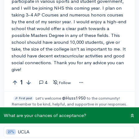
participate in various sports and student government,
and I will be joining NHS this coming year. I plan on
taking 3-4 AP Courses and numerous honors courses
by the end of my senior year. I would enjoy a high-end
school that would offer a clear path towards a
possible Masters Degree in any of these fields. This
school should have around 10,000 students, give or
take, the size of the college isn’t as important to me. It
should have decent extracurricular activities and good
social connections. Thank you for any advice you can
give!
1
4
Follow
Let’s welcome
@Huss1950
to the community!
🎉 First post
Remember to be kind, helpful, and supportive in your responses.
What are your chances of acceptance?
Leave a comment
UCLA
27%