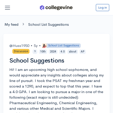
Log in
My feed
School List Suggestions
@Huss1950
•
5y
•
School List Suggestions
Discussion
?
10th
2024
4.0
about
AP
School Suggestions
Hi! I am an upcoming high school sophomore, and
would appreciate any insights about colleges along my
line of pursuit. I took the PSAT my freshman year and
scored a 1290, and expect to top that this year. I have
a 4.0 GPA. I am looking to pursue a major in one of the
following (exact major is still undecided):
Pharmaceutical Engineering, Chemical Engineering,
and various other Medical and Scientific Majors. I