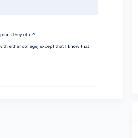
 plans they offer?
ith either college, except that I know that