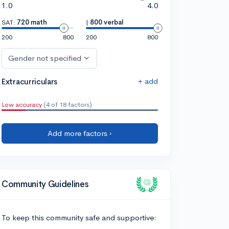
1.0
4.0
SAT:
720 math
|
800 verbal
200
800
200
800
Gender not specified
+ add
Extracurriculars
Low accuracy
(4 of 18 factors)
Add more factors ›
Community Guidelines
To keep this community safe and supportive: