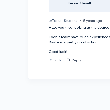
the next level!
@Texas_Student
•
5 years ago
Have you tried looking at the degree
I don't really have much experience w
Baylor is a pretty good school.
Good luck!!!
2
Reply