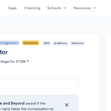
expand_more
expand_more
Sage
Chancing
Schools
Resources
st Suggestions
Discussion
2022
academics
adimision
tor
college for STEM ?
e
and Beyond
award if the
r reply takes the conversation to