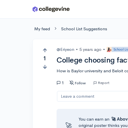
Skip to main content
My feed
School List Suggestions
@Eriyeon
•
5 years ago
•
School Li
1
College choosing fac
How is Baylor university and Beloit 
1
Report
Follow
Leave a comment
You can earn an
🚀 Abov
🚀
original poster thinks you