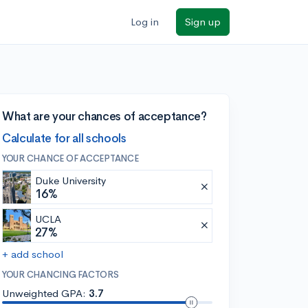
Log in
Sign up
What are your chances of acceptance?
Calculate for all schools
YOUR CHANCE OF ACCEPTANCE
Duke University
16%
UCLA
27%
+ add school
YOUR CHANCING FACTORS
Unweighted GPA:
3.7