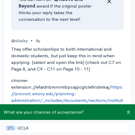
Beyond
award if the original poster
thinks your reply takes the
conversation to the next level!
@shalzy
•
4y
They offer scholarships to both international and
domestic students, but just keep this in mind when
applying: (select and open the link) (check out C7 on
Page 8, and C9 - C11 on Page 10 - 11)
chrome-
extension://efaidnbmnnnibpcajpcglclefindmkaj/
https:
//provost.emory.edu/planning-
administration/_includes/documents/sections/instituti
onal-data/Emory-Common-Data-Set-2021-2022.pdf
What are your chances of acceptance?
0
Reply
UCLA
27%