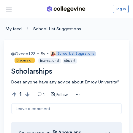
Log in
My feed
School List Suggestions
@Qxeen123
•
5y
•
School List Suggestions
Discussion
international
student
Scholarships
Does anyone have any advice about Emroy University?
1
1
Follow
Leave a comment
You can earn an
🚀 Above
and