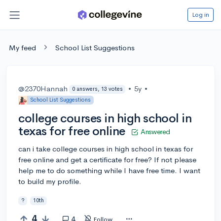
Log in
My feed
School List Suggestions
@2370Hannah
•
5y
•
0 answers, 13 votes
School List Suggestions
college courses in high school in
texas for free online
Answered
can i take college courses in high school in texas for
free online and get a certificate for free? If not please
help me to do something while I have free time. I want
to build my profile.
?
10th
4
4
Follow