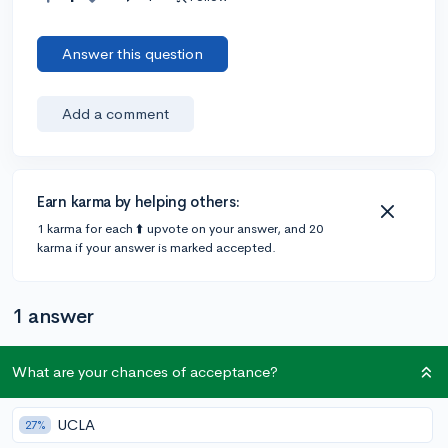
Answer this question
Add a comment
Earn karma by helping others:
1 karma for each ⬆️ upvote on your answer, and 20
karma if your answer is marked accepted.
1 answer
What are your chances of acceptance?
Accepted Answer
@lillyanne
•
5y
1 answer, 0 votes
UCLA
27%