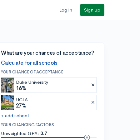
Log in
Sign up
What are your chances of acceptance?
Calculate for all schools
YOUR CHANCE OF ACCEPTANCE
Duke University
16%
UCLA
27%
+ add school
YOUR CHANCING FACTORS
Unweighted GPA:
3.7