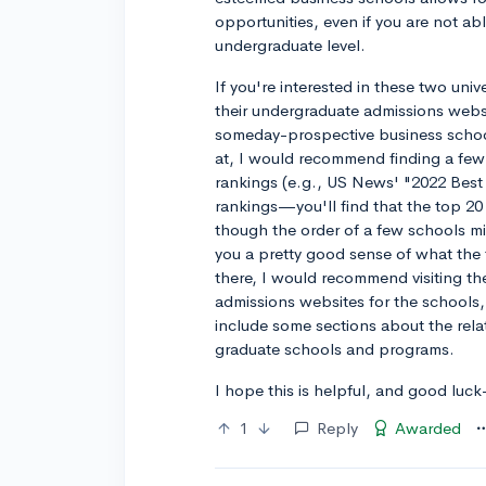
opportunities, even if you are not abl
undergraduate level.
If you're interested in these two unive
their undergraduate admissions websi
someday-prospective business school
at, I would recommend finding a few 
rankings (e.g., US News' "2022 Best
rankings—you'll find that the top 20
though the order of a few schools mi
you a pretty good sense of what the 
there, I would recommend visiting t
admissions websites for the schools, 
include some sections about the rel
graduate schools and programs.
I hope this is helpful, and good luc
1
Reply
Awarded