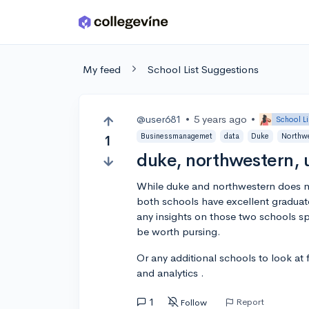
Skip to main content
My feed
School List Suggestions
@user681
•
5 years ago
•
School L
Businessmanagemet
data
Duke
Northw
1
duke, northwestern, 
While duke and northwestern does no
both schools have excellent graduat
any insights on those two schools s
be worth pursing.
Or any additional schools to look a
and analytics .
1
Report
Follow