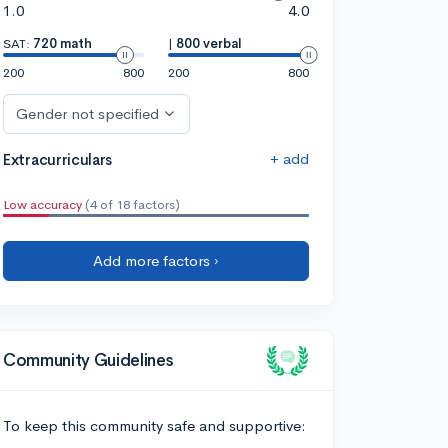
1.0
4.0
SAT:
720 math
|
800 verbal
200
800
200
800
Gender not specified
+ add
Extracurriculars
Low accuracy
(4 of 18 factors)
Add more factors ›
Community Guidelines
To keep this community safe and supportive: