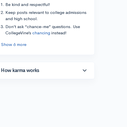
Be kind and respectful!
Keep posts relevant to college admissions
and high school.
Don’t ask “chance-me” questions. Use
CollegeVine’s
chancing
instead!
Show 6 more
How karma works