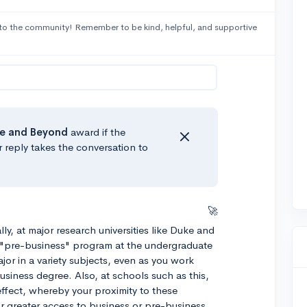
to the community! Remember to be kind, helpful, and supportive
e
and Beyond
award if the
r reply takes the conversation to
🚀
lly, at major research universities like Duke and
t "pre-business" program at the undergraduate
ajor in a variety subjects, even as you work
usiness degree. Also, at schools such as this,
 effect, whereby your proximity to these
r greater access to business or pre-business