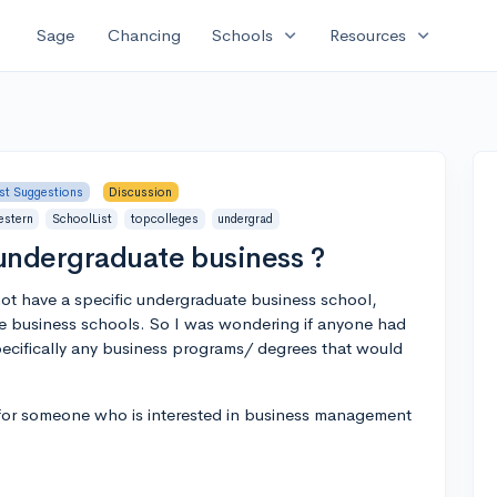
expand_more
expand_more
Sage
Chancing
Schools
Resources
ist Suggestions
Discussion
estern
SchoolList
topcolleges
undergrad
undergraduate business ?
t have a specific undergraduate business school,
e business schools. So I was wondering if anyone had
pecifically any business programs/ degrees that would
t for someone who is interested in business management