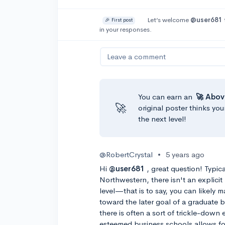
Let’s welcome
@user681
🎉 First post
in your responses.
Leave a comment
You can earn an
🚀 Abov
🚀
original poster thinks you
the next level!
@RobertCrystal
•
5 years ago
Hi
@user681
, great question! Typica
Northwestern, there isn't an explici
level—that is to say, you can likely m
toward the later goal of a graduate b
there is often a sort of trickle-down
esteemed business schools allows fo