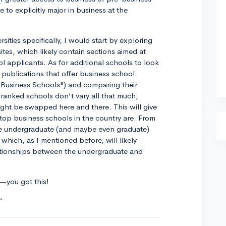
e to explicitly major in business at the
rsities specifically, I would start by exploring
tes, which likely contain sections aimed at
 applicants. As for additional schools to look
publications that offer business school
 Business Schools") and comparing their
 ranked schools don't vary all that much,
ght be swapped here and there. This will give
top business schools in the country are. From
he undergraduate (and maybe even graduate)
which, as I mentioned before, will likely
ationships between the undergraduate and
k—you got this!