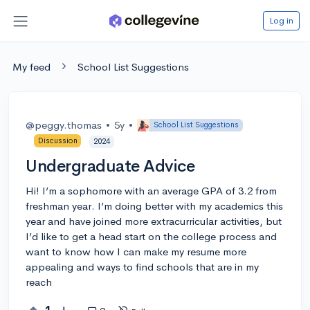
Log in
My feed
School List Suggestions
@peggy.thomas
•
5y
•
School List Suggestions
Discussion
2024
Undergraduate Advice
Hi! I’m a sophomore with an average GPA of 3.2 from
freshman year. I’m doing better with my academics this
year and have joined more extracurricular activities, but
I’d like to get a head start on the college process and
want to know how I can make my resume more
appealing and ways to find schools that are in my
reach