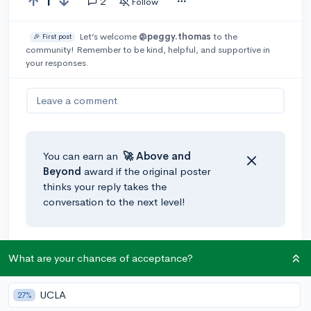
1
2
Follow
Let’s welcome
@peggy.thomas
to the
🎉 First post
community! Remember to be kind, helpful, and supportive in
your responses.
Leave a comment
You can earn an
🚀 Above
and
Beyond
award if the original poster
thinks your reply takes the
conversation to the next level!
@JasmineThespian
•
5y
🚀
What are your chances of acceptance?
Taking more rigorous courses helps increase your
resume appeal, but I have found that volunteering is a
UCLA
27%
really common thing that colleges ask about.