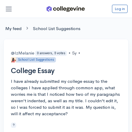
Log in
My feed
School List Suggestions
@IzMelanie
•
5y
•
0 answers, 5 votes
School List Suggestions
College Essay
I have already submitted my college essay to the
colleges I have applied through common app, what
worries me is that I noticed how two of my paragraphs
weren't indented, as well as my title. I couldn't edit it,
so I was forced to submit it as it was. My question is,
will it affect my acceptance?
?