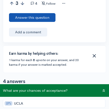
3
4
Follow
Answer this question
Add a comment
Earn karma by helping others:
1 karma for each ⬆️ upvote on your answer, and 20
karma if your answer is marked accepted.
4 answers
What are your chances of acceptance?
@SamG587
•
5y
2 answers, 9 votes
UCLA
27%
I don't believe that it will affect you much since they