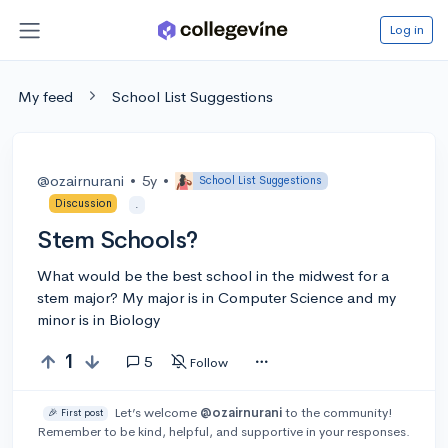
Log in
My feed
School List Suggestions
@ozairnurani
•
5y
•
School List Suggestions
Discussion
.
Stem Schools?
What would be the best school in the midwest for a
stem major? My major is in Computer Science and my
minor is in Biology
1
5
Follow
Let’s welcome
@ozairnurani
to the community!
🎉 First post
Remember to be kind, helpful, and supportive in your responses.