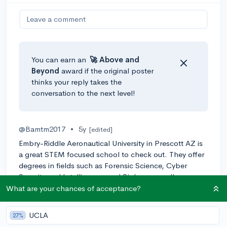
Leave a comment
You can earn an
🚀 Above
and
Beyond
award if the original poster
thinks your reply takes the
conversation to the next level!
@Bamtm2017
•
5y
[edited]
Embry-Riddle Aeronautical University in Prescott AZ is
a great STEM focused school to check out. They offer
degrees in fields such as Forensic Science, Cyber
Security and Intelligence, and Biology as well.
What are your chances of acceptance?
0
Reply
UCLA
27%
@thearun05
•
5y