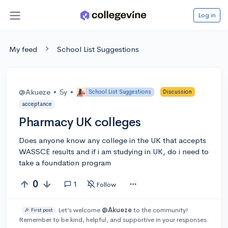
Log in
My feed
School List Suggestions
@Akueze
•
5y
•
School List Suggestions
Discussion
acceptance
Pharmacy UK colleges
Does anyone know any college in the UK that accepts
WASSCE results and if i am studying in UK, do i need to
take a foundation program
0
1
Follow
Let’s welcome
@Akueze
to the community!
🎉 First post
Remember to be kind, helpful, and supportive in your responses.