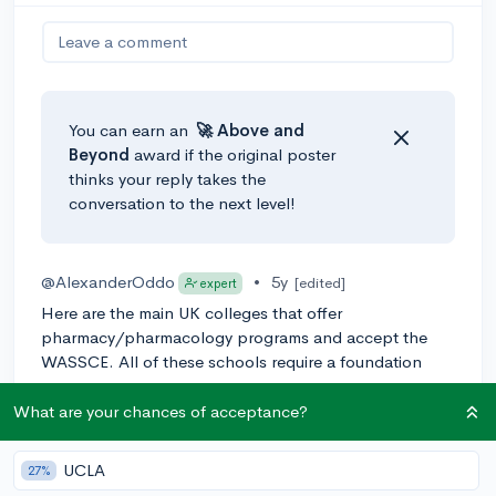
Leave a comment
You can earn an
🚀 Above
and
Beyond
award if the original poster
thinks your reply takes the
conversation to the next level!
@AlexanderOddo
•
5y
[edited]
expert
Here are the main UK colleges that offer
pharmacy/pharmacology programs and accept the
WASSCE. All of these schools require a foundation
year:
What are your chances of acceptance?
- University of Bradford
- University of Southampton
UCLA
27%