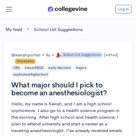
Log in
My feed
School List Suggestions
@keirahporter
•
4y
•
[edited]
School List Suggestions
Discussion
10th
classof2024
early-decision
majors
sophomorehighschool
What major should I pick to
become an anesthesiologist?
Hello, my name is Keirah, and I am a high school
sophomore. I also go to a health science program in
the morning. After high school and health science, I
plan to attend university and start a career as a
traveling anesthesiologist. I've already received emails