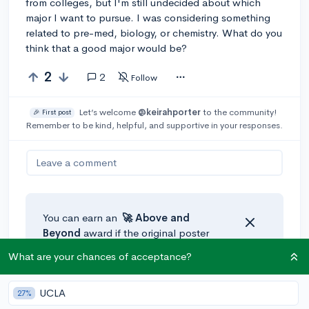
from colleges, but I'm still undecided about which
major I want to pursue. I was considering something
related to pre-med, biology, or chemistry. What do you
think that a good major would be?
2
2
Follow
Let’s welcome
@keirahporter
to the community!
🎉 First post
Remember to be kind, helpful, and supportive in your responses.
Leave a comment
You can earn an
🚀 Above
and
Beyond
award if the original poster
thinks your reply takes the
What are your chances of acceptance?
conversation to the next level!
UCLA
27%