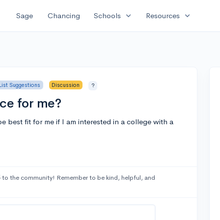
expand_more
expand_more
Sage
Chancing
Schools
Resources
List Suggestions
Discussion
?
ice for me?
best fit for me if I am interested in a college with a
5
to the community! Remember to be kind, helpful, and