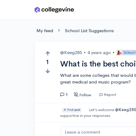
Skip to main content
My feed
School List Suggestions
@Keeg285
•
4 years ago
•
School 
1
What is the best cho
What are some colleges that would be 
great medical and music program?
1
Report
Follow
Let’s welcome
@Keeg28
🎉 First post
supportive in your responses.
Leave a comment