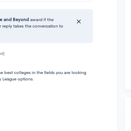
e
and Beyond
award if the
r reply takes the conversation to
ed]
 best colleges in the fields you are looking
y League options.