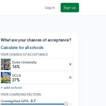
Log in
Sign up
What are your chances of acceptance?
Calculate for all schools
YOUR CHANCE OF ACCEPTANCE
Duke University
16%
UCLA
27%
+ add school
YOUR CHANCING FACTORS
Unweighted GPA:
3.7