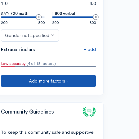
1.0
4.0
SAT:
720 math
|
800 verbal
200
800
200
800
Gender not specified
+ add
Extracurriculars
Low accuracy
(4 of 18 factors)
Add more factors ›
Community Guidelines
To keep this community safe and supportive: