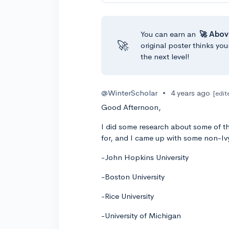
You can earn an
🚀 Abov
🚀
original poster thinks you
the next level!
@WinterScholar
•
4 years ago
[edit
Good Afternoon,
I did some research about some of the
for, and I came up with some non-Iv
-John Hopkins University
-Boston University
-Rice University
-University of Michigan