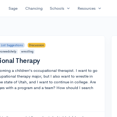
expand_more
expand_more
Sage
Chancing
Schools
Resources
 List Suggestions
Discussion
honeedshelp
wrestling
ional Therapy
oming a children's occupational therapist. I want to go
pational therapy major, but I also want to wrestle in
e state of Utah, and I want to continue in college. Are
eges with a program and a team? How should I search