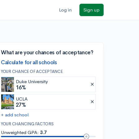
Log in
Sign up
What are your chances of acceptance?
Calculate for all schools
YOUR CHANCE OF ACCEPTANCE
Duke University
16%
UCLA
27%
+ add school
YOUR CHANCING FACTORS
Unweighted GPA:
3.7