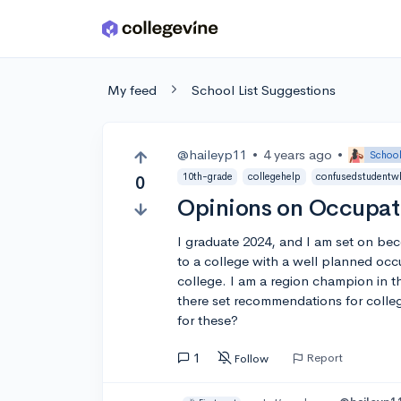
Skip to main content
My feed
School List Suggestions
@haileyp11
•
4 years ago
•
School
10th-grade
collegehelp
confusedstudentw
0
Opinions on Occupat
I graduate 2024, and I am set on bec
to a college with a well planned occu
college. I am a region champion in th
there set recommendations for coll
for these?
1
Report
Follow