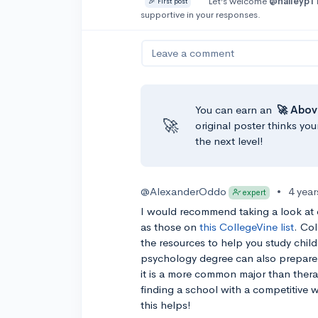
Let’s welcome
@haileyp1
🎉 First post
supportive in your responses.
Leave a comment
You can earn an
🚀 Abov
🚀
original poster thinks you
the next level!
@AlexanderOddo
•
4 yea
expert
I would recommend taking a look at
as those on
this CollegeVine list
. Co
the resources to help you study child
psychology degree can also prepare 
it is a more common major than therap
finding a school with a competitive
this helps!