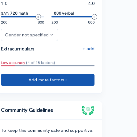
1.0
4.0
SAT:
720 math
|
800 verbal
200
800
200
800
Gender not specified
+ add
Extracurriculars
Low accuracy
(4 of 18 factors)
Add more factors ›
Community Guidelines
To keep this community safe and supportive: