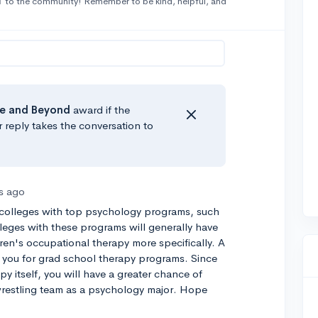
1
to the community! Remember to be kind, helpful, and
e
and Beyond
award if the
r reply takes the conversation to
rs ago
 colleges with top psychology programs, such
lleges with these programs will generally have
ren's occupational therapy more specifically. A
you for grad school therapy programs. Since
y itself, you will have a greater chance of
 wrestling team as a psychology major. Hope