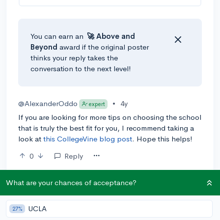
You can earn an
🚀 Above
and
Beyond
award if the original poster
thinks your reply takes the
conversation to the next level!
@AlexanderOddo
•
4y
expert
If you are looking for more tips on choosing the school
that is truly the best fit for you, I recommend taking a
look at
this CollegeVine blog post
. Hope this helps!
0
Reply
What are your chances of acceptance?
UCLA
27%