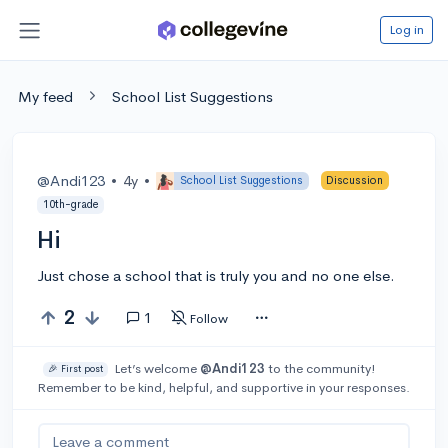
Log in
My feed
School List Suggestions
@Andi123
•
4y
•
School List Suggestions
Discussion
10th-grade
Hi
Just chose a school that is truly you and no one else.
2
1
Follow
Let’s welcome
@Andi123
to the community!
🎉 First post
Remember to be kind, helpful, and supportive in your responses.
Leave a comment