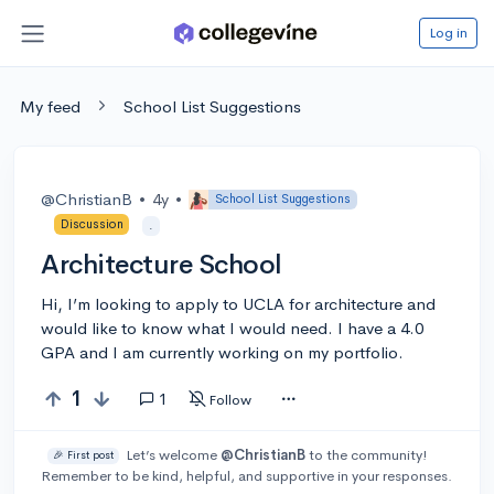
Log in
My feed
School List Suggestions
@ChristianB
•
4y
•
School List Suggestions
Discussion
.
Architecture School
Hi, I’m looking to apply to UCLA for architecture and
would like to know what I would need. I have a 4.0
GPA and I am currently working on my portfolio.
1
1
Follow
Let’s welcome
@ChristianB
to the community!
🎉 First post
Remember to be kind, helpful, and supportive in your responses.