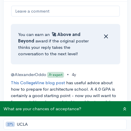
Leave a comment
You can earn an
🚀 Above
and
Beyond
award if the original poster
thinks your reply takes the
conversation to the next level!
@AlexanderOddo
•
4y
expert
This CollegeVine blog post
has useful advice about
how to prepare for architecture school. A 4.0 GPA is
certainly a good starting point - now you will want to
focus on taking classes related to architecture, doing
relevant extracurriculars, and making a solid portfolio
What are your chances of acceptance?
most of all. Hope this helps!
UCLA
27%
0
Reply