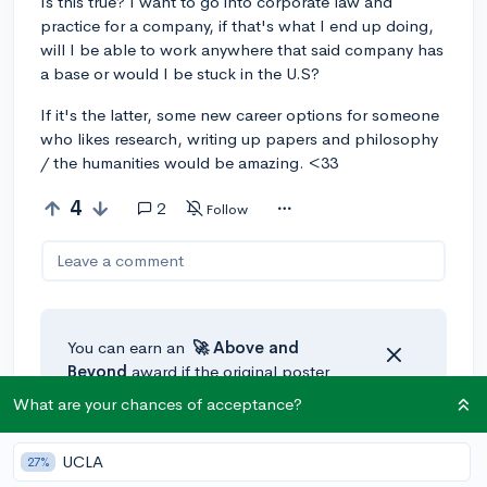
Is this true? I want to go into corporate law and
practice for a company, if that's what I end up doing,
will I be able to work anywhere that said company has
a base or would I be stuck in the U.S?
If it's the latter, some new career options for someone
who likes research, writing up papers and philosophy
/ the humanities would be amazing. <33
4
2
Follow
Leave a comment
You can earn an
🚀 Above
and
Beyond
award if the original poster
thinks your reply takes the
What are your chances of acceptance?
conversation to the next level!
UCLA
27%