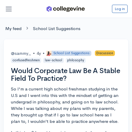
Log in
My feed
School List Suggestions
@sammy_
•
4y
•
School List Suggestions
Discussion
confusedfreshmen
law-school
philosophy
Would Corporate Law Be A Stable
Field To Practice?
So I'm a current high school freshman studying in the
U.S and I went into this with the mindset of getting an
undergrad in philosophy, and going on to law school.
While I was talking about my plans with my parents,
they brought up that if I go to law school here as I
plan to, I wouldn't be able to practice anywhere else.