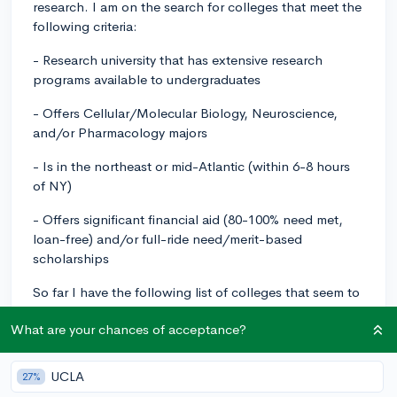
research. I am on the search for colleges that meet the
following criteria:
- Research university that has extensive research
programs available to undergraduates
- Offers Cellular/Molecular Biology, Neuroscience,
and/or Pharmacology majors
- Is in the northeast or mid-Atlantic (within 6-8 hours
of NY)
- Offers significant financial aid (80-100% need met,
loan-free) and/or full-ride need/merit-based
scholarships
So far I have the following list of colleges that seem to
be geared toward what I am looking for:
What are your chances of acceptance?
- Johns Hopkins University
UCLA
27%
- Cornell University