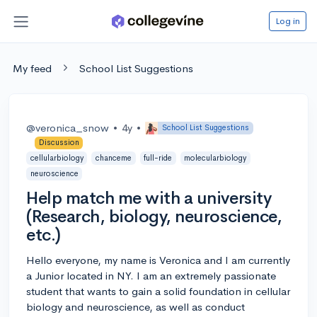
Log in
My feed
School List Suggestions
@veronica_snow
•
4y
•
School List Suggestions
Discussion
cellularbiology
chanceme
full-ride
molecularbiology
neuroscience
Help match me with a university
(Research, biology, neuroscience,
etc.)
Hello everyone, my name is Veronica and I am currently
a Junior located in NY. I am an extremely passionate
student that wants to gain a solid foundation in cellular
biology and neuroscience, as well as conduct