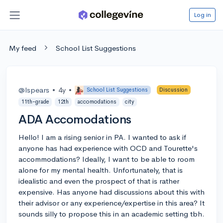
Log in
My feed
School List Suggestions
@lspears
•
4y
•
School List Suggestions
Discussion
11th-grade
12th
accomodations
city
ADA Accomodations
Hello! I am a rising senior in PA. I wanted to ask if
anyone has had experience with OCD and Tourette's
accommodations? Ideally, I want to be able to room
alone for my mental health. Unfortunately, that is
idealistic and even the prospect of that is rather
expensive. Has anyone had discussions about this with
their advisor or any experience/expertise in this area? It
sounds silly to propose this in an academic setting tbh.