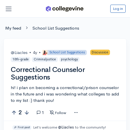
Log in
My feed
School List Suggestions
@Liacles
•
4y
•
School List Suggestions
Discussion
10th-grade
Criminaljustice
psychology
Correctional Counselor
Suggestions
hi! i plan on becoming a correctional/prison counselor
in the future and i was wondering what colleges to add
to my list :) thank you!
2
1
Follow
Let’s welcome
@Liacles
to the community!
🎉 First post