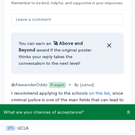
Remember to be kind, helpful, and supportive in your responses.
Leave a comment
You can earn an
🚀 Above
and
Beyond
award if the original poster
thinks your reply takes the
conversation to the next level!
@AlexanderOddo
•
4y
[edited]
expert
I recommend applying to the schools
on this list
, since
criminal justice is one of the main fields that can lead to
a career as a correctional counselor. Hope this helps!
What are your chances of acceptance?
0
Reply
UCLA
27%