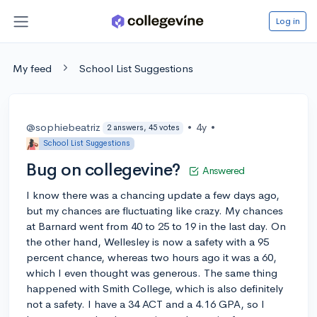
Log in
My feed
School List Suggestions
@sophiebeatriz
•
4y
•
2 answers, 45 votes
School List Suggestions
Bug on collegevine?
Answered
I know there was a chancing update a few days ago,
but my chances are fluctuating like crazy. My chances
at Barnard went from 40 to 25 to 19 in the last day. On
the other hand, Wellesley is now a safety with a 95
percent chance, whereas two hours ago it was a 60,
which I even thought was generous. The same thing
happened with Smith College, which is also definitely
not a safety. I have a 34 ACT and a 4.16 GPA, so I