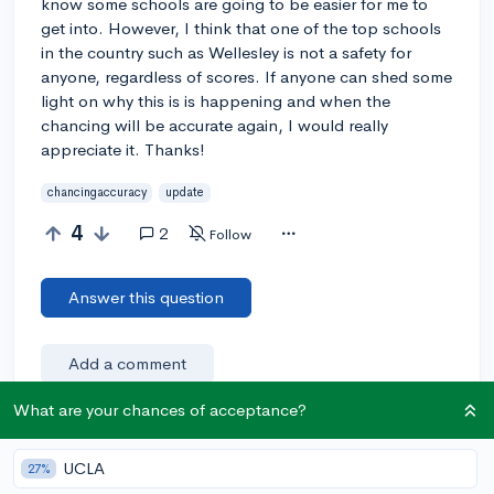
know some schools are going to be easier for me to
get into. However, I think that one of the top schools
in the country such as Wellesley is not a safety for
anyone, regardless of scores. If anyone can shed some
light on why this is is happening and when the
chancing will be accurate again, I would really
appreciate it. Thanks!
chancingaccuracy
update
4
2
Follow
Answer this question
Add a comment
What are your chances of acceptance?
Earn karma by helping others:
UCLA
27%
1 karma for each ⬆️ upvote on your answer, and 20