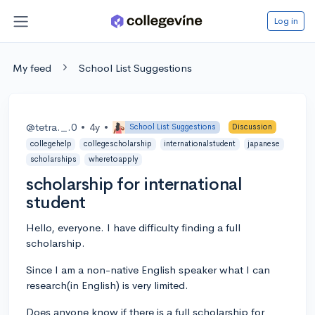
Log in
My feed
School List Suggestions
@tetra._.0
•
4y
•
School List Suggestions
Discussion
collegehelp
collegescholarship
internationalstudent
japanese
scholarships
wheretoapply
scholarship for international
student
Hello, everyone. I have difficulty finding a full
scholarship.
Since I am a non-native English speaker what I can
research(in English) is very limited.
Does anyone know if there is a full scholarship for