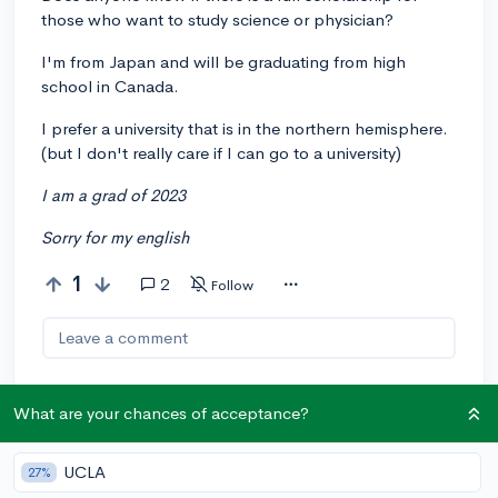
those who want to study science or physician?
I'm from Japan and will be graduating from high
school in Canada.
I prefer a university that is in the northern hemisphere.
(but I don't really care if I can go to a university)
I am a grad of 2023
Sorry for my english
1
2
Follow
Leave a comment
What are your chances of acceptance?
You can earn an
🚀 Above
and
Beyond
award if the original poster
UCLA
27%
thinks your reply takes the