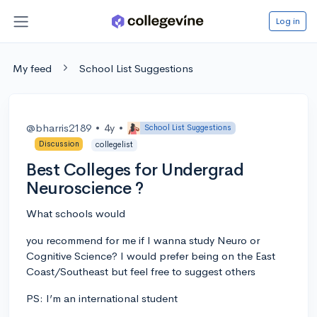
Log in
My feed
School List Suggestions
@bharris2189
•
4y
•
School List Suggestions
Discussion
collegelist
Best Colleges for Undergrad
Neuroscience ?
What schools would
you recommend for me if I wanna study Neuro or
Cognitive Science? I would prefer being on the East
Coast/Southeast but feel free to suggest others
PS: I’m an international student