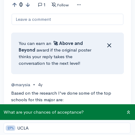
0
1
Follow
Leave a comment
You can earn an
🚀 Above
and
Beyond
award if the original poster
thinks your reply takes the
conversation to the next level!
@marysia
•
4y
Based on the research I've done some of the top
schools for this major are:
- Harvard University
What are your chances of acceptance?
- University of California-San Francisco
UCLA
27%
- M.I.T.