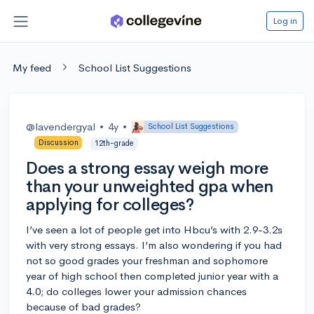
Log in
My feed
School List Suggestions
@lavendergyal
•
4y
•
School List Suggestions
Discussion
12th-grade
Does a strong essay weigh more
than your unweighted gpa when
applying for colleges?
I’ve seen a lot of people get into Hbcu’s with 2.9-3.2s
with very strong essays. I’m also wondering if you had
not so good grades your freshman and sophomore
year of high school then completed junior year with a
4.0; do colleges lower your admission chances
because of bad grades?