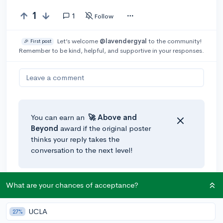
1
1
Follow
Let’s welcome
@lavendergyal
to the community!
🎉 First post
Remember to be kind, helpful, and supportive in your responses.
Leave a comment
You can earn an
🚀 Above
and
Beyond
award if the original poster
thinks your reply takes the
conversation to the next level!
What are your chances of acceptance?
@AlexanderOddo
•
4y
[edited]
expert
A strong essay will generally count more than your
unweighted GPA. Colleges see academics as a
UCLA
27%
benchmark - so long as you meet the minimum stats