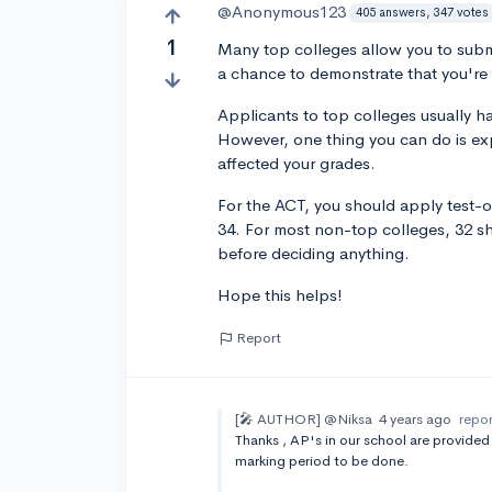
@Anonymous123
405 answers, 347 votes
1
Many top colleges allow you to submi
a chance to demonstrate that you're 
Applicants to top colleges usually 
However, one thing you can do is ex
affected your grades.
For the ACT, you should apply test-op
34. For most non-top colleges, 32 s
before deciding anything.
Hope this helps!
Report
[🎤 AUTHOR]
@Niksa
4 years ago
repo
Thanks , AP's in our school are provided 
marking period to be done.