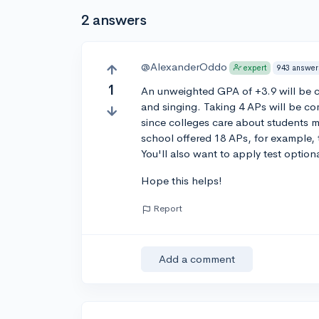
2 answers
@AlexanderOddo
943 answer
expert
1
An unweighted GPA of +3.9 will be co
and singing. Taking 4 APs will be com
since colleges care about students ma
school offered 18 APs, for example, 
You'll also want to apply test option
Hope this helps!
Report
Add a comment