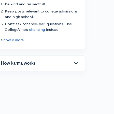
Be kind and respectful!
Keep posts relevant to college admissions
and high school.
Don’t ask “chance-me” questions. Use
CollegeVine’s
chancing
instead!
Show 6 more
How karma works