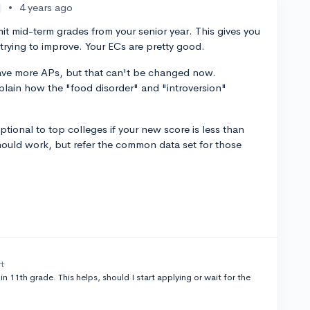
•
4 years ago
t mid-term grades from your senior year. This gives you
trying to improve. Your ECs are pretty good.
have more APs, but that can't be changed now.
plain how the "food disorder" and "introversion"
tional to top colleges if your new score is less than
hould work, but refer the common data set for those
rt
in 11th grade. This helps, should I start applying or wait for the