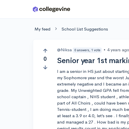
Skip to main content
My feed
School List Suggestions
@Niksa
•
4 years ag
0 answers, 1 vote
0
Senior year 1st marki
I am a senior in HS just about starti
my Sophomore year snd the worst Jun
extremely negative and I became an int
grade. My Unweighted GPA fell from 4.
school captain , NHS student , athl
part of All Choirs , could have been mo
Tennis-student , I am doing much b
at least a 3.9 or 4.0, let’s see . I fi
and managed a 27 . How bad is my pro
period results count in my applicatio