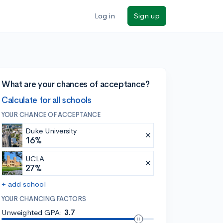
Log in
Sign up
What are your chances of acceptance?
Calculate for all schools
YOUR CHANCE OF ACCEPTANCE
Duke University
16%
UCLA
27%
+ add school
YOUR CHANCING FACTORS
Unweighted GPA:
3.7