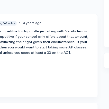
•
4 years ago
s, 661 votes
mpetitive for top colleges, along with Varsity tennis
petitive if your school only offers about that amount,
ximizing their rigor given their circumstances. If your
then you would want to start taking more AP classes.
al unless you score at least a 33 on the ACT.