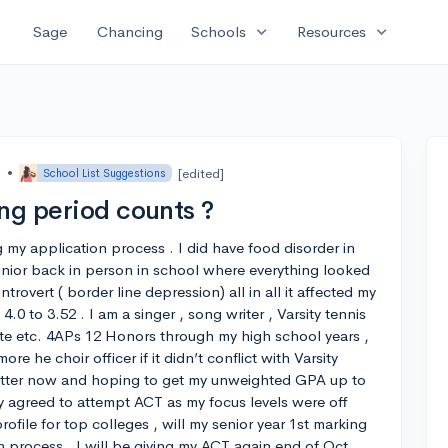
expand_more
expand_more
Sage
Chancing
Schools
Resources
o
•
[edited]
School List Suggestions
ng period counts ?
ng my application process . I did have food disorder in
ior back in person in school where everything looked
rovert ( border line depression) all in all it affected my
0 to 3.52 . I am a singer , song writer , Varsity tennis
ete etc. 4APs 12 Honors through my high school years ,
re he choir officer if it didn’t conflict with Varsity
etter now and hoping to get my unweighted GPA up to
nally agreed to attempt ACT as my focus levels were off
file for top colleges , will my senior year 1st marking
n process . I will be giving my ACT again end of Oct.