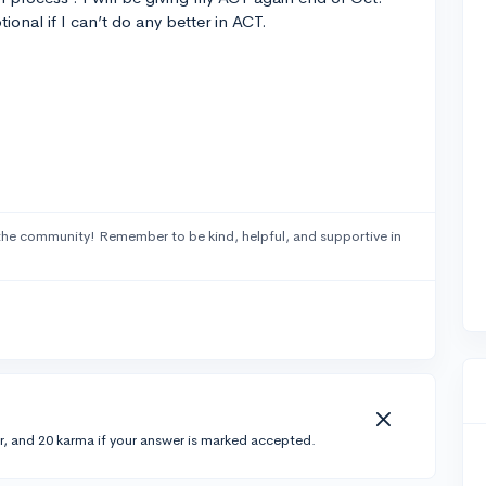
tional if I can’t do any better in ACT.
the community! Remember to be kind, helpful, and supportive in
r, and 20 karma if your answer is marked accepted.