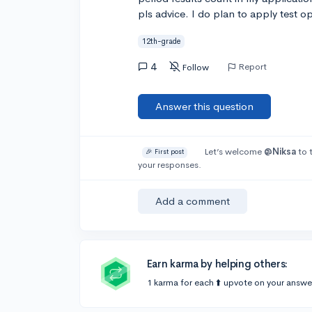
pls advice. I do plan to apply test op
12th-grade
4
Report
Follow
Answer this question
Let’s welcome
@Niksa
to 
🎉 First post
your responses.
Add a comment
Earn karma by helping others:
1 karma for each ⬆️ upvote on your answe