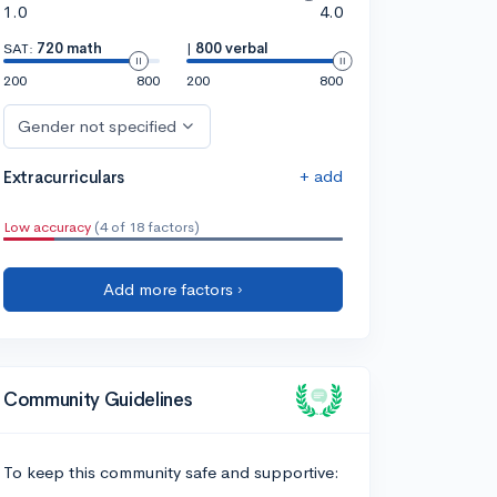
1.0
4.0
SAT:
720 math
|
800 verbal
200
800
200
800
Gender not specified
+ add
Extracurriculars
Low accuracy
(4 of 18 factors)
Add more factors ›
Community Guidelines
To keep this community safe and supportive: