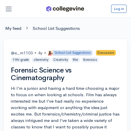
Log in
My feed
School List Suggestions
@e_m1103
•
4y
•
School List Suggestions
Discussion
11th-grade
chemistry
Creativity
film
forensics
Forensic Science vs
Cinematography
Hi I’m a junior and having a hard time choosing a major
to focus on when looking at schools. Film has always
interested me but I’ve had really no experience
working with equipment or anything the idea just
excites me. But forensics/chemistry/criminal justice has
always intrigued me and I’ve taken a wide variety of
classes to know that I want to possibly pursue it