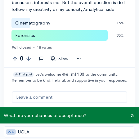
because it interests me. But the overall question is do I
follow my creativity or my curiosity/analytical side.
Cinematography
16%
Forensics
83%
Poll closed
•
18 votes
0
Follow
Let’s welcome
@e_m1103
to the community!
🎉 First post
Remember to be kind, helpful, and supportive in your responses.
Leave a comment
What are your chances of acceptance?
You can earn an
🚀 Above
and
Beyond
award if the original poster
UCLA
27%
thinks your reply takes the