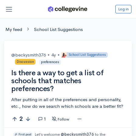
Log in
My feed
School List Suggestions
@beckysmith376
•
4y
•
School List Suggestions
Discussion
preferences
Is there a way to get a list of
schools that matches
preferences?
After putting in all of the preferences and personality,
etc., how do we search which schools are a better fit?
2
1
Follow
Let’s welcome
@beckysmith376
to the
🎉 First post