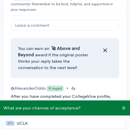
community! Remember to be kind, helpful, and supportive in
your responses.
Leave a comment
You can earn an
🚀 Above
and
Beyond
award if the original poster
thinks your reply takes the
conversation to the next level!
@AlexanderOddo
•
4y
expert
After you have completed your CollegeVine profile,
enter your preferences into CollegeVine's
school list
What are your chances of acceptance?
hub
. It should then generate a list of schools that
match your preferences, and the chancing engine will
approximate your odds of admission as well. Hope this
UCLA
27%
helps!