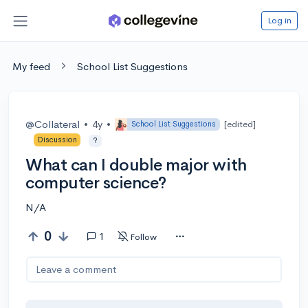
Log in
My feed
School List Suggestions
@Collateral
•
4y
•
[edited]
School List Suggestions
Discussion
?
What can I double major with
computer science?
N/A
0
1
Follow
Leave a comment