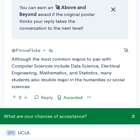
You can earn an
🚀 Above
and
Beyond
award if the original poster
thinks your reply takes the
conversation to the next level!
@PrinceFluke
•
4y
🚀
Although the most common majors to pair with
Computer Sciences include Data Science, Electrical
Engineering, Mathematics, and Statistics, many
students also double major in the humanities or social
sciences.
0
Reply
Awarded
What are your chances of acceptance?
UCLA
27%
Community Guidelines