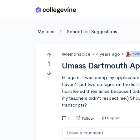
Skip to main content
My feed
School List Suggestions
@lemonspice
•
4 years ago
•
Scho
1
Umass Dartmouth App
Hi again, I was doing my application
haven't put two colleges on the list t
transferred three times because I di
my teachers didn't respect me.) Shou
transcripts?
1
Report
Follow
Leave a comment