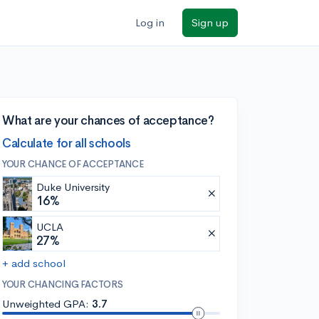
Log in
Sign up
What are your chances of acceptance?
Calculate for all schools
YOUR CHANCE OF ACCEPTANCE
Duke University
16%
UCLA
27%
+ add school
YOUR CHANCING FACTORS
Unweighted GPA:
3.7