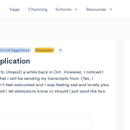
expand_more
expand_more
Sage
Chancing
Schools
Resources
ol List Suggestions
Discussion
?
lication
 to UmassD a while back in Oct. However, I noticed I
hat I will be sending my transcripts from. (Yes, I
dn't feel welcomed and I was feeling sad and lonely plus
ld I let admissions know or should I just send the two