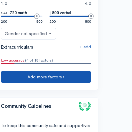
1.0
4.0
SAT:
720 math
|
800 verbal
200
800
200
800
Gender not specified
+ add
Extracurriculars
Low accuracy
(4 of 18 factors)
Add more factors ›
Community Guidelines
To keep this community safe and supportive: