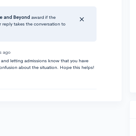
e
and Beyond
award if the
r reply takes the conversation to
rs ago
 and letting admissions know that you have
confusion about the situation. Hope this helps!