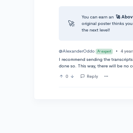
You can earn an
🚀 Abov
🚀
original poster thinks you
the next level!
@AlexanderOddo
•
4 yea
expert
I recommend sending the transcripts
done so. This way, there will be no 
0
Reply