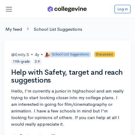
Log in
My feed
School List Suggestions
@Emily.S
•
4y
•
School List Suggestions
Discussion
11th-grade
3.9
Help with Safety, target and reach
suggestions
Hello, I'm currently a junior in highschool and am really
trying to start looking closer into my college plans. I
am interested in going for film/cinematography or
animation. I have a few schools in mind but I'm
looking for opinions of others. If you can help at all I
would really appreciate it.