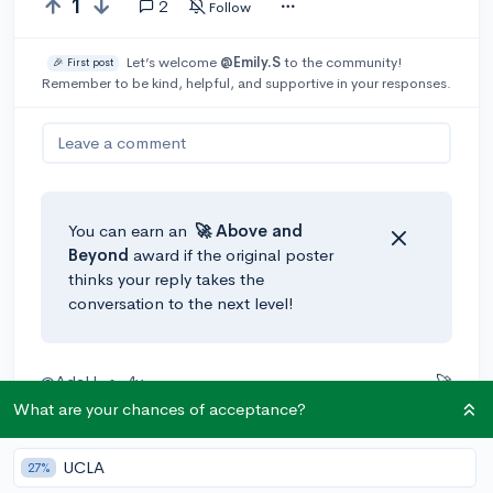
1
2
Follow
Let’s welcome
@Emily.S
to the community!
🎉 First post
Remember to be kind, helpful, and supportive in your responses.
Leave a comment
You can earn an
🚀 Above
and
Beyond
award if the original poster
thinks your reply takes the
conversation to the next level!
@AdaH
•
4y
🚀
What are your chances of acceptance?
Hey there
@Emily.S
!
I've found a few good sources for curating a school list
UCLA
27%
that includes safeties, targets, and reaches. They are: