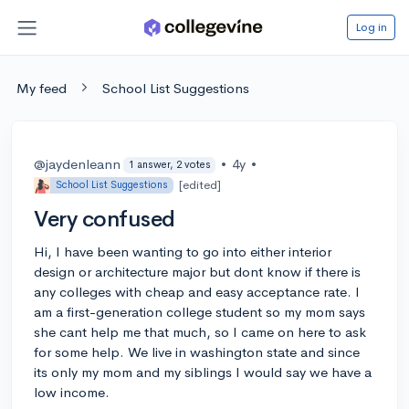
Log in
My feed
School List Suggestions
@jaydenleann
•
4y
•
1 answer, 2 votes
[edited]
School List Suggestions
Very confused
Hi, I have been wanting to go into either interior
design or architecture major but dont know if there is
any colleges with cheap and easy acceptance rate. I
am a first-generation college student so my mom says
she cant help me that much, so I came on here to ask
for some help. We live in washington state and since
its only my mom and my siblings I would say we have a
low income.