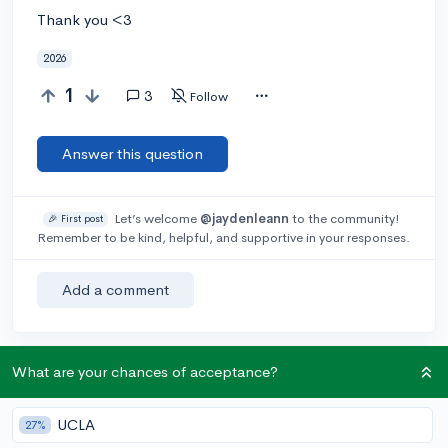
Thank you <3
2026
1
3
Follow
Answer this question
Let’s welcome
@jaydenleann
to the community!
🎉 First post
Remember to be kind, helpful, and supportive in your responses.
Add a comment
What are your chances of acceptance?
Earn karma by helping others:
1 karma for each ⬆️ upvote on your answer, and 20
karma if your answer is marked accepted.
UCLA
27%