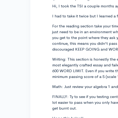
Hi, I took the TSI a couple months ag
I had to take it twice but I learned a 
For the reading section take your time
just need to be in an environment wh
you get to the point where they ask 
continue, this means you didn't pass 
discouraged KEEP GOING and WO
Writing: This section is honestly the e
most elegantly crafted essay and fai
600 WORD LIMIT. Even if you write t
minimum passing score of a 5 (scale 
Math: Just review your algebra 1 and y
FINALLY: Ty to see if you testing cen
lot easier to pass when you only hav
get burnt out.