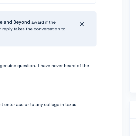
e
and Beyond
award if the
r reply takes the conversation to
a genuine question. I have never heard of the
ant enter acc or to any college in texas