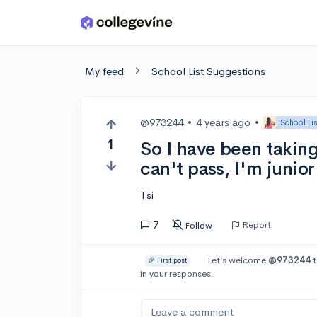
Skip to main content
My feed
School List Suggestions
@973244
•
4 years ago
•
School Li
1
So I have been taking 
can't pass, I'm junio
Tsi
7
Report
Follow
Let’s welcome
@973244
t
🎉 First post
in your responses.
Leave a comment