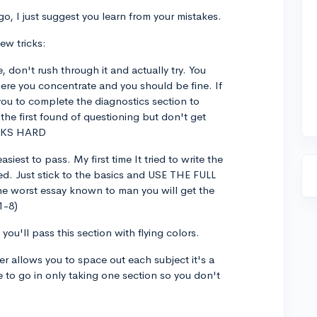
o, I just suggest you learn from your mistakes.
few tricks:
, don't rush through it and actually try. You
ere you concentrate and you should be fine. If
you to complete the diagnostics section to
the first found of questioning but don't get
RKS HARD
asiest to pass. My first time It tried to write the
led. Just stick to the basics and USE THE FULL
he worst essay known to man you will get the
1-8)
ou'll pass this section with flying colors.
ter allows you to space out each subject it's a
e to go in only taking one section so you don't