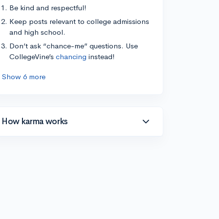
Be kind and respectful!
Keep posts relevant to college admissions
and high school.
Don’t ask “chance-me” questions. Use
CollegeVine’s
chancing
instead!
Show 6 more
How karma works