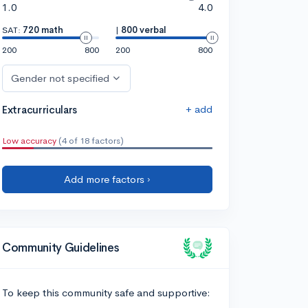
1.0
4.0
SAT:
720 math
|
800 verbal
200
800
200
800
Gender not specified
+ add
Extracurriculars
Low accuracy
(4 of 18 factors)
Add more factors ›
Community Guidelines
To keep this community safe and supportive: