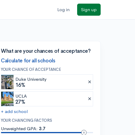
Log in
Sign up
What are your chances of acceptance?
Calculate for all schools
YOUR CHANCE OF ACCEPTANCE
Duke University
16%
UCLA
27%
+ add school
YOUR CHANCING FACTORS
Unweighted GPA:
3.7