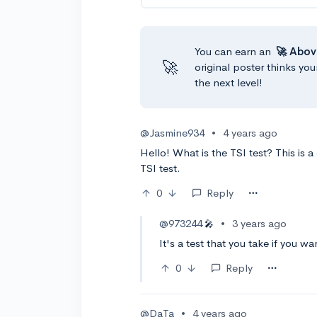
You can earn an
🚀 Abov
🚀
original poster thinks you
the next level!
@Jasmine934
•
4 years ago
Hello! What is the TSI test? This is 
TSI test.
0
Reply
@973244
•
3 years ago
🎤
It's a test that you take if you w
0
Reply
@DaTa
•
4 years ago