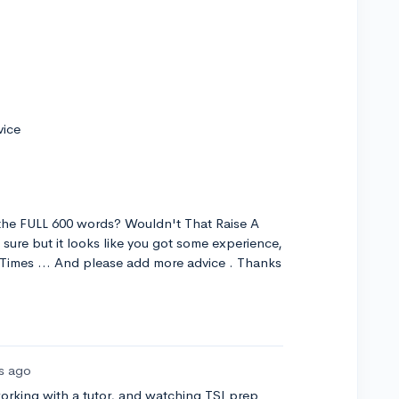
vice
the FULL 600 words? Wouldn't That Raise A
sure but it looks like you got some experience,
e Times ... And please add more advice . Thanks
rs ago
orking with a tutor, and watching TSI prep