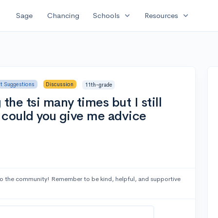
expand_more
expand_more
Sage
Chancing
Schools
Resources
st Suggestions
Discussion
11th-grade
the tsi many times but I still
r could you give me advice
o the community! Remember to be kind, helpful, and supportive