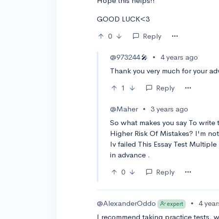
Hope this helps!!
GOOD LUCK<3
0
Reply
@973244
•
4 years ago
🎤
Thank you very much for your ad
1
Reply
@Maher
•
3 years ago
So what makes you say To write 
Higher Risk Of Mistakes? I'm not 
Iv failed This Essay Test Multipl
in advance .
0
Reply
@AlexanderOddo
•
4 yea
expert
I recommend taking practice tests, w