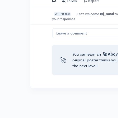
Report
Follow
Let’s welcome
@j_sarai
to
🎉 First post
your responses.
Leave a comment
You can earn an
🚀 Abov
🚀
original poster thinks you
the next level!