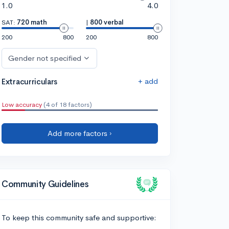
1.0
4.0
SAT:
720 math
|
800 verbal
200
800
200
800
Gender not specified
+ add
Extracurriculars
Low accuracy
(4 of 18 factors)
Add more factors ›
Community Guidelines
To keep this community safe and supportive: