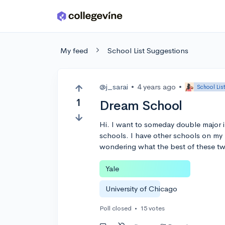
Skip to main content
My feed
School List Suggestions
@j_sarai
•
4 years ago
•
School Lis
1
Dream School
Hi. I want to someday double major 
schools. I have other schools on my l
wondering what the best of these tw
Yale
University of Chicago
Poll closed
•
15 votes