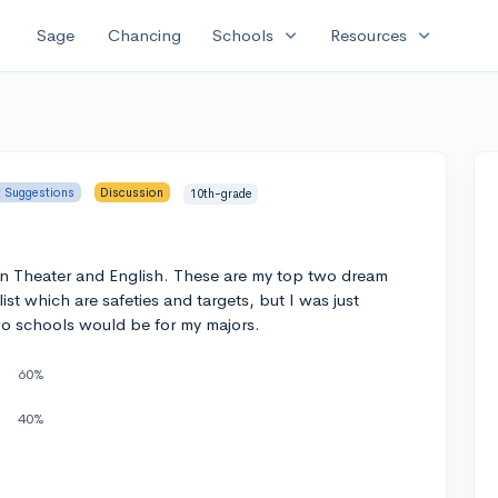
expand_more
expand_more
Sage
Chancing
Schools
Resources
t Suggestions
Discussion
10th-grade
in Theater and English. These are my top two dream
ist which are safeties and targets, but I was just
o schools would be for my majors.
60%
40%