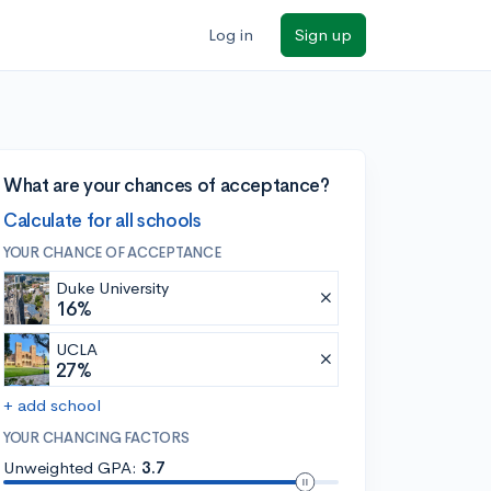
Log in
Sign up
What are your chances of acceptance?
Calculate for all schools
YOUR CHANCE OF ACCEPTANCE
Duke University
16%
UCLA
27%
+ add school
YOUR CHANCING FACTORS
Unweighted GPA:
3.7