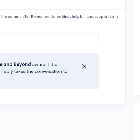
 the community! Remember to be kind, helpful, and supportive in
e
and Beyond
award if the
r reply takes the conversation to