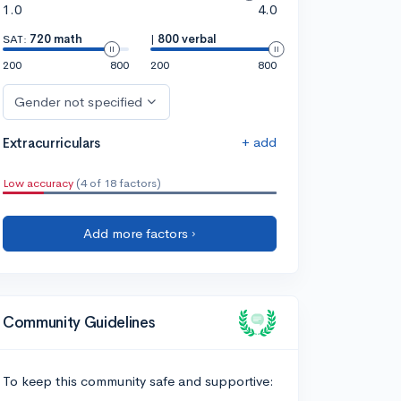
1.0
4.0
SAT:
720 math
|
800 verbal
200
800
200
800
Gender not specified
+ add
Extracurriculars
Low accuracy
(4 of 18 factors)
Add more factors ›
Community Guidelines
To keep this community safe and supportive: