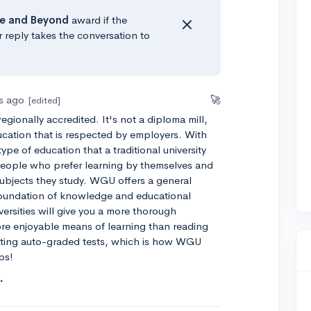
e
and Beyond
award if the
r reply takes the conversation to
rs ago
🚀
[edited]
regionally accredited. It's not a diploma mill,
ducation that is respected by employers. With
type of education that a traditional university
people who prefer learning by themselves and
subjects they study. WGU offers a general
 foundation of knowledge and educational
iversities will give you a more thorough
ore enjoyable means of learning than reading
eting auto-graded tests, which is how WGU
ps!