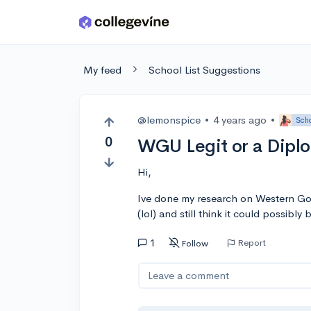
Skip to main content
My feed
School List Suggestions
@lemonspice
•
4 years ago
•
Scho
0
WGU Legit or a Diplo
Hi,
Ive done my research on Western Gove
(lol) and still think it could possibly b
1
Report
Follow
Leave a comment