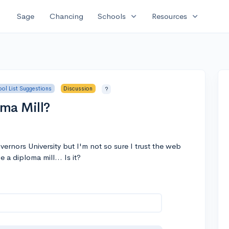
expand_more
expand_more
Sage
Chancing
Schools
Resources
ol List Suggestions
Discussion
?
ma Mill?
rnors University but I'm not so sure I trust the web
e a diploma mill... Is it?