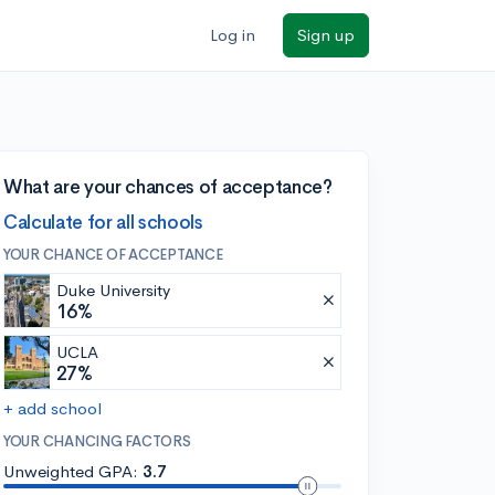
Log in
Sign up
What are your chances of acceptance?
Calculate for all schools
YOUR CHANCE OF ACCEPTANCE
Duke University
16%
UCLA
27%
+ add school
YOUR CHANCING FACTORS
Unweighted GPA:
3.7