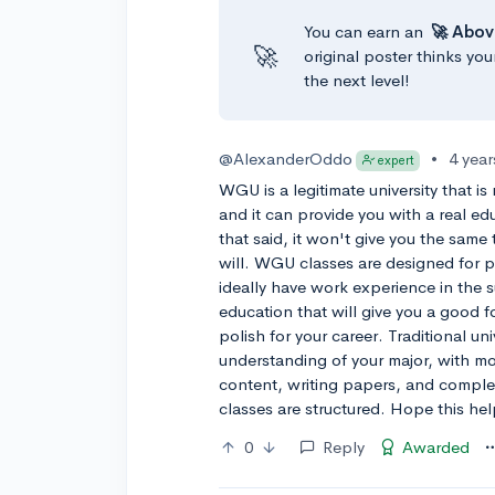
You can earn an
🚀 Abov
🚀
original poster thinks you
the next level!
@AlexanderOddo
•
4 yea
expert
WGU is a legitimate university that is 
and it can provide you with a real e
that said, it won't give you the same 
will. WGU classes are designed for 
ideally have work experience in the 
education that will give you a good
polish for your career. Traditional un
understanding of your major, with m
content, writing papers, and compl
classes are structured. Hope this hel
0
Reply
Awarded