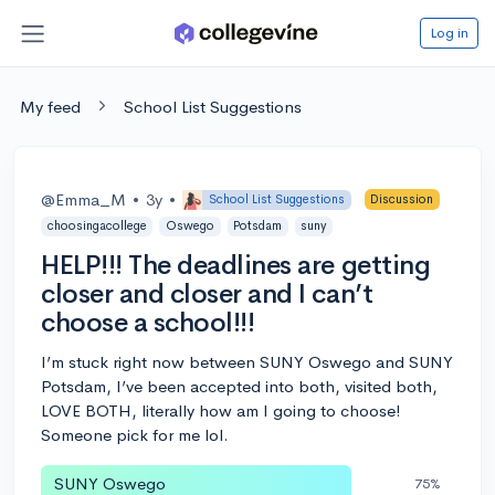
Log in
My feed
School List Suggestions
@Emma_M
•
3y
•
School List Suggestions
Discussion
choosingacollege
Oswego
Potsdam
suny
HELP!!! The deadlines are getting
closer and closer and I can’t
choose a school!!!
I’m stuck right now between SUNY Oswego and SUNY
Potsdam, I’ve been accepted into both, visited both,
LOVE BOTH, literally how am I going to choose!
Someone pick for me lol.
SUNY Oswego
75%