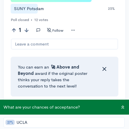
SUNY Potsdam
25%
Poll closed
•
12 votes
1
Follow
Leave a comment
You can earn an
🚀 Above
and
Beyond
award if the original poster
thinks your reply takes the
conversation to the next level!
What are your chances of acceptance?
UCLA
27%
Community Guidelines