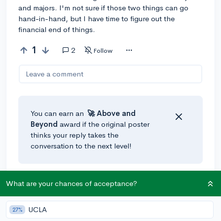
and majors. I'm not sure if those two things can go
hand-in-hand, but I have time to figure out the
financial end of things.
1
2
Follow
Leave a comment
You can earn an
🚀 Above
and
Beyond
award if the original poster
thinks your reply takes the
conversation to the next level!
@Urmom
•
3y
🚀
What are your chances of acceptance?
University of Washington, Gonzaga University,
Whitman College, University of Oregon, and Reed
UCLA
27%
College are some great schools in the PNW. Good