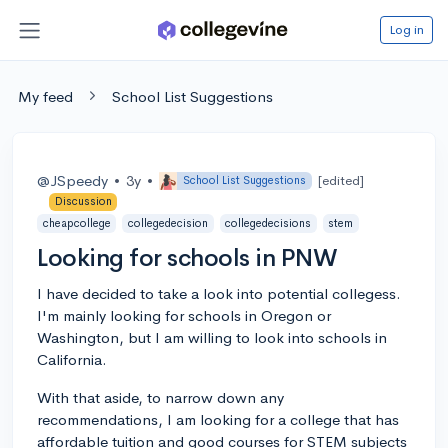
Log in
My feed
School List Suggestions
@JSpeedy
•
3y
•
[edited]
School List Suggestions
Discussion
cheapcollege
collegedecision
collegedecisions
stem
Looking for schools in PNW
I have decided to take a look into potential collegess.
I'm mainly looking for schools in Oregon or
Washington, but I am willing to look into schools in
California.
With that aside, to narrow down any
recommendations, I am looking for a college that has
affordable tuition and good courses for STEM subjects