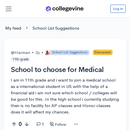
Log in
My feed
School List Suggestions
@Harman
•
3y
•
School List Suggestions
Discussion
11th-grade
School to choose for Medical
I am in 11th grade and i want to join a medical school
as a international student in US with the help of a
financial aid i am not sure which school / colleges will
be good for this. In the high school i currently studying
their is no facility for AP classes and Honor classes
does it will affect my chances.
0
1
Follow