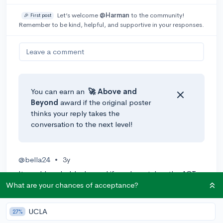
Let’s welcome
@Harman
to the community!
🎉 First post
Remember to be kind, helpful, and supportive in your responses.
Leave a comment
You can earn an
🚀 Above
and
Beyond
award if the original poster
thinks your reply takes the
conversation to the next level!
@bella24
•
3y
It would probably depend if you have taken the ACT
or SAT, even then, a lot of schools are becoming test
What are your chances of acceptance?
optional so if you have a good GPA, I'd reach out to a
college you're interested in and ask about their
UCLA
27%
international financial aid.