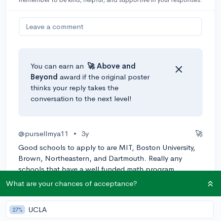
Leave a comment
You can earn an
🚀 Above
and
Beyond
award if the original poster
thinks your reply takes the
conversation to the next level!
@pursellmya11
•
3y
🚀
Good schools to apply to are MIT, Boston University,
Brown, Northeastern, and Dartmouth. Really any
schools that have a well funded math program.
What are your chances of acceptance?
0
Reply
Awarded
UCLA
27%