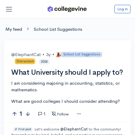
Log in
My feed
School List Suggestions
@ElephantCat
•
3y
•
School List Suggestions
Discussion
2026
What University should I apply to?
I am considering majoring in accounting, statistics, or
mathematics.
What are good colleges I should consider attending?
1
1
Follow
Let’s welcome
@ElephantCat
to the community!
🎉 First post
Remember to be kind, helpful, and supportive in your responses.