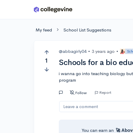
Skip to main content
My feed
School List Suggestions
@abbagirly04
•
3 years ago
•
Sch
1
Schools for a bio ed
i wanna go into teaching biology but
program
Report
Follow
Leave a comment
You can earn an
🚀 Abov