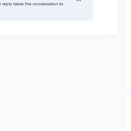
r reply takes the conversation to