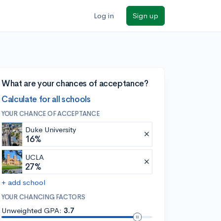
Log in
Sign up
What are your chances of acceptance?
Calculate for all schools
YOUR CHANCE OF ACCEPTANCE
Duke University
16%
UCLA
27%
+ add school
YOUR CHANCING FACTORS
Unweighted GPA:
3.7