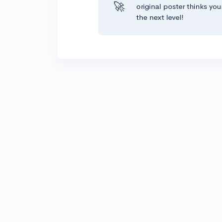
🚀
original poster thinks you
the next level!