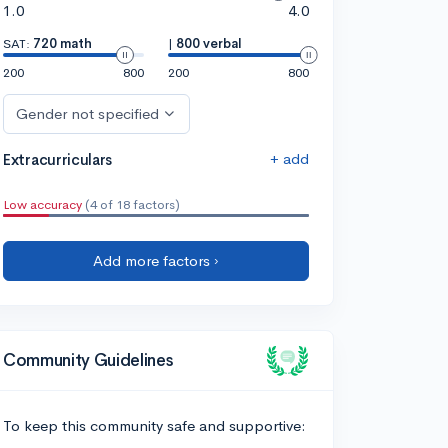
1.0
4.0
SAT:
720 math
|
800 verbal
200
800
200
800
Gender not specified
+ add
Extracurriculars
Low accuracy
(4 of 18 factors)
Add more factors ›
Community Guidelines
To keep this community safe and supportive: