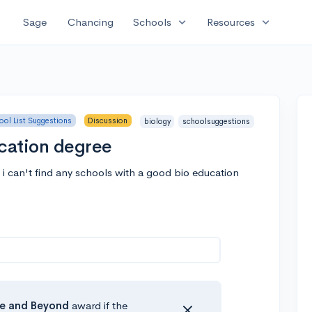
expand_more
expand_more
Sage
Chancing
Schools
Resources
ool List Suggestions
Discussion
biology
schoolsuggestions
ucation degree
 i can't find any schools with a good bio education
e
and Beyond
award if the