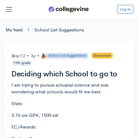
Log in
My feed
School List Suggestions
@ac12
•
3y
•
School List Suggestions
Discussion
11th-grade
Deciding which School to go to
I am trying to pursue actuarial science and was
wondering what schools would fit me best.
Stats:
3.76 uw GPA, 1500 sat
EC/Awards: