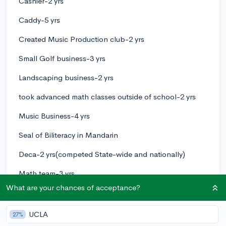
Cashier-2 yrs
Caddy-5 yrs
Created Music Production club-2 yrs
Small Golf business-3 yrs
Landscaping business-2 yrs
took advanced math classes outside of school-2 yrs
Music Business-4 yrs
Seal of Biliteracy in Mandarin
Deca-2 yrs(competed State-wide and nationally)
Math team-3 yrs
What are your chances of acceptance?
Passed Actuarial FM Exam
3
1
UCLA
Follow
27%