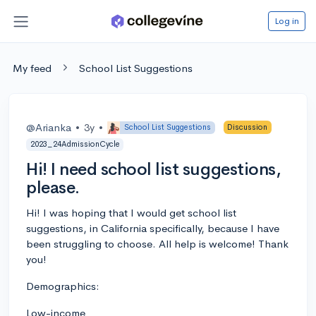
Log in
My feed
School List Suggestions
@Arianka
•
3y
•
School List Suggestions
Discussion
2023_24AdmissionCycle
Hi! I need school list suggestions,
please.
Hi! I was hoping that I would get school list
suggestions, in California specifically, because I have
been struggling to choose. All help is welcome! Thank
you!
Demographics:
Low-income