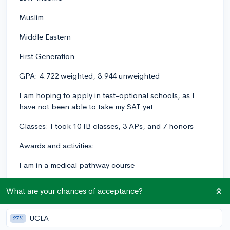
Muslim
Middle Eastern
First Generation
GPA: 4.722 weighted, 3.944 unweighted
I am hoping to apply in test-optional schools, as I
have not been able to take my SAT yet
Classes: I took 10 IB classes, 3 APs, and 7 honors
Awards and activities:
I am in a medical pathway course
I have done 2 online medical internships
What are your chances of acceptance?
I am in NHS, Key Club, and CSF
UCLA
27%
I have done 75+ hours of volunteering at my local