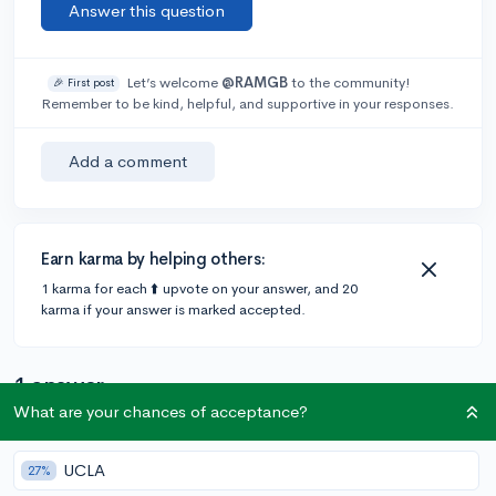
Answer this question
Let’s welcome
@RAMGB
to the community!
🎉 First post
Remember to be kind, helpful, and supportive in your responses.
Add a comment
Earn karma by helping others:
1 karma for each ⬆️ upvote on your answer, and 20
karma if your answer is marked accepted.
1 answer
What are your chances of acceptance?
Accepted Answer
UCLA
27%
@jacquard
•
3y