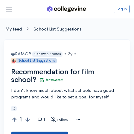
Log in
My feed
School List Suggestions
@RAMGB
•
3y
•
1 answer, 3 votes
School List Suggestions
Recommendation for film
school?
Answered
I don't know much about what schools have good
programs and would like to set a goal for myself
:)
1
1
Follow