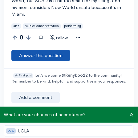
World, but SCAD is a bit too small for my liking, and
my mom considers New World unsafe because it's in
Miami.
arts
MusicConservatories
performing
0
Follow
Answer this question
Let’s welcome
@Renyboo22
to the community!
🎉 First post
Remember to be kind, helpful, and supportive in your responses.
Add a comment
What are your chances of acceptance?
Earn karma by helping others:
UCLA
27%
1 karma for each ⬆️ upvote on your answer, and 20