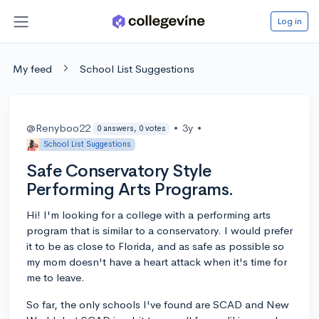
Log in
My feed
School List Suggestions
@Renyboo22
•
3y
•
0 answers, 0 votes
School List Suggestions
Safe Conservatory Style
Performing Arts Programs.
Hi! I'm looking for a college with a performing arts
program that is similar to a conservatory. I would prefer
it to be as close to Florida, and as safe as possible so
my mom doesn't have a heart attack when it's time for
me to leave.
So far, the only schools I've found are SCAD and New