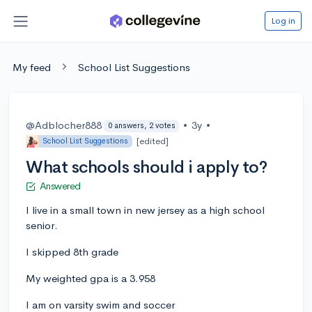
Log in
My feed
School List Suggestions
@Adblocher888
•
3y
•
0 answers, 2 votes
[edited]
School List Suggestions
What schools should i apply to?
Answered
I live in a small town in new jersey as a high school
senior.
I skipped 8th grade
My weighted gpa is a 3.958
I am on varsity swim and soccer