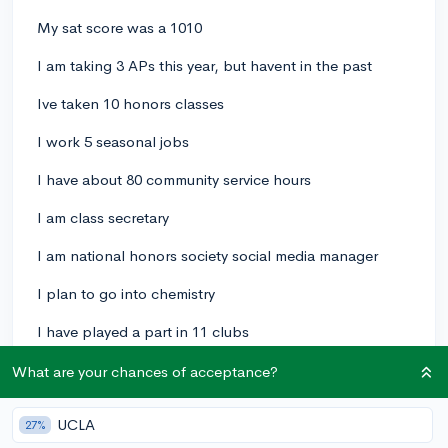
My sat score was a 1010
I am taking 3 APs this year, but havent in the past
Ive taken 10 honors classes
I work 5 seasonal jobs
I have about 80 community service hours
I am class secretary
I am national honors society social media manager
I plan to go into chemistry
I have played a part in 11 clubs
I have my own private lifeguard/swim lesson
What are your chances of acceptance?
"business"
UCLA
27%
My class rank is 15/86