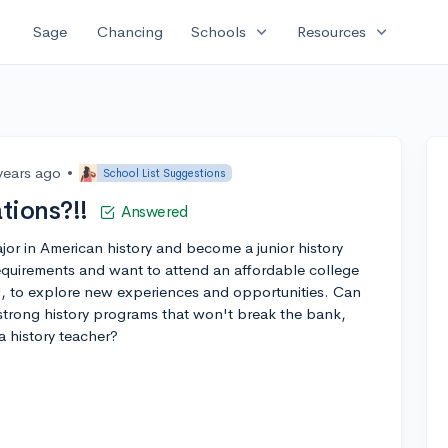
expand_more
expand_more
Sage
Chancing
Schools
Resources
years ago
•
School List Suggestions
ions?!!
Answered
jor in American history and become a junior history
quirements and want to attend an affordable college
, to explore new experiences and opportunities. Can
trong history programs that won't break the bank,
a history teacher?