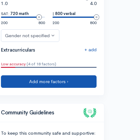
1.0
4.0
SAT:
720 math
|
800 verbal
200
800
200
800
Gender not specified
+ add
Extracurriculars
Low accuracy
(4 of 18 factors)
Add more factors ›
Community Guidelines
To keep this community safe and supportive: