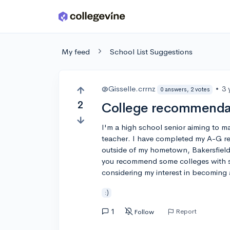
Skip to main content
My feed
School List Suggestions
@Gisselle.crrnz
•
3 
0 answers, 2 votes
2
College recommendat
I'm a high school senior aiming to ma
teacher. I have completed my A-G re
outside of my hometown, Bakersfield
you recommend some colleges with s
considering my interest in becoming 
:)
1
Report
Follow