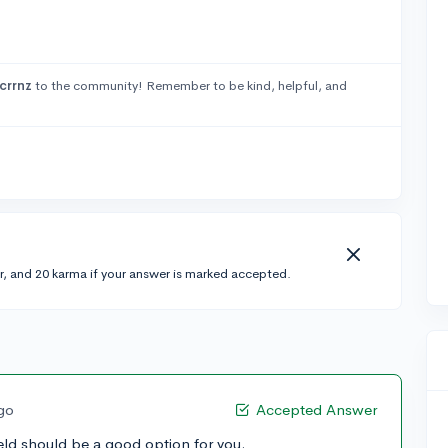
crrnz
to the community! Remember to be kind, helpful, and
r, and 20 karma if your answer is marked accepted.
ago
Accepted Answer
field should be a good option for you.