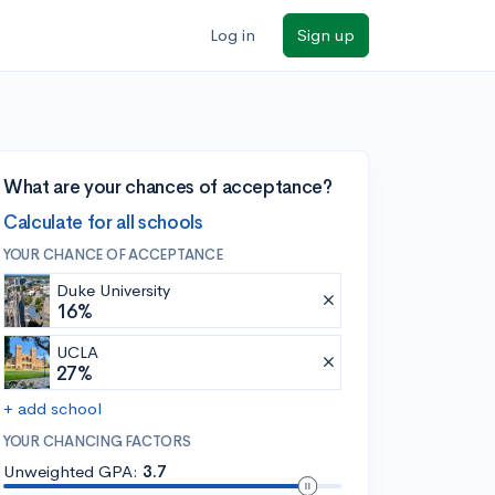
Log in
Sign up
What are your chances of acceptance?
Calculate for all schools
YOUR CHANCE OF ACCEPTANCE
Duke University
16%
UCLA
27%
+ add school
YOUR CHANCING FACTORS
Unweighted GPA:
3.7