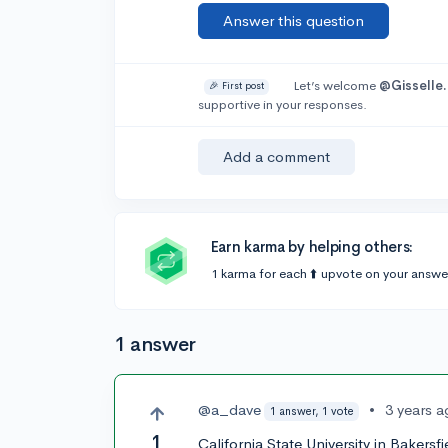
Answer this question
Let’s welcome
@Gisselle.
🎉 First post
supportive in your responses.
Add a comment
Earn karma by helping others:
1 karma for each ⬆️ upvote on your answe
1 answer
@a_dave
•
3 years 
1 answer, 1 vote
1
California State University in Bakers