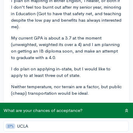
I plan on majoring in either English, Theater, or both if
I don't feel too burnt out after my senior year, minoring
in Education (Got to have that safety net, and teaching
despite the low pay and benefits has always interested
me).
My current GPA is about a 3.7 at the moment
(unweighted, weighted its over a 4) and I am planning
on getting an IB diploma soon, and make an attempt
to graduate with a 4.0.
I do plan on applying in-state, but I would like to
apply to at least three out of state.
Neither temperature, nor terrain are a factor, but public
(cheap) transportation would be ideal.
My extracurriculars include theater, choir, and that's
What are your chances of acceptance?
about it (Those are time consuming...)
Have a great day, hydrate, and thank you!
UCLA
27%