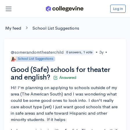
Log in
My feed
School List Suggestions
@somerandomtheaterchild
•
3y
•
0 answers, 1 vote
School List Suggestions
Good (Safe) schools for theater
and english?
Answered
Hi! I'm planning on applying to schools outside of my
area (The American South) and I was wondering what
could be some good ones to look into. I don't really
care about type (yet) I just want good schools that are
in safe areas and safe toward Hispanic and other
minority students. If it helps: