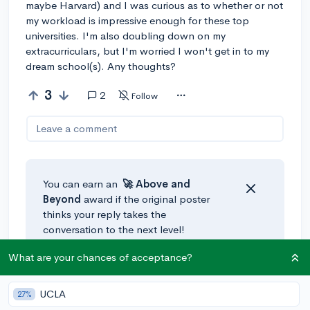
maybe Harvard) and I was curious as to whether or not
my workload is impressive enough for these top
universities. I'm also doubling down on my
extracurriculars, but I'm worried I won't get in to my
dream school(s). Any thoughts?
3
2
Follow
Leave a comment
You can earn an
🚀 Above
and
Beyond
award if the original poster
thinks your reply takes the
conversation to the next level!
What are your chances of acceptance?
@HenryC
•
3y
🚀
UCLA
27%
This is definitely a good number, most people at top 10