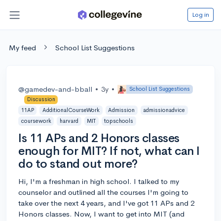
Log in
My feed
School List Suggestions
@gamedev-and-bball
•
3y
•
School List Suggestions
Discussion
11AP
AdditionalCourseWork
Admission
admissionadvice
coursework
harvard
MIT
topschools
Is 11 APs and 2 Honors classes
enough for MIT? If not, what can I
do to stand out more?
Hi, I'm a freshman in high school. I talked to my
counselor and outlined all the courses I'm going to
take over the next 4 years, and I've got 11 APs and 2
Honors classes. Now, I want to get into MIT (and