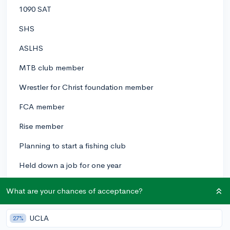
1090 SAT
SHS
ASLHS
MTB club member
Wrestler for Christ foundation member
FCA member
Rise member
Planning to start a fishing club
Held down a job for one year
Proffered to be in FL, CA,TX, anywhere with good
What are your chances of acceptance?
freshwater fishing
Marine bio degree
UCLA
27%