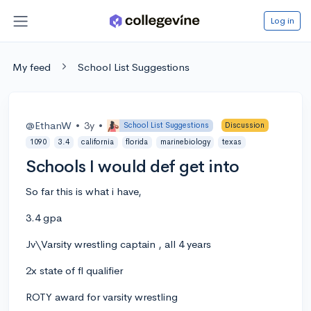
Log in
My feed
School List Suggestions
@EthanW
•
3y
•
School List Suggestions
Discussion
1090
3.4
california
florida
marinebiology
texas
Schools I would def get into
So far this is what i have,
3.4 gpa
Jv\Varsity wrestling captain , all 4 years
2x state of fl qualifier
ROTY award for varsity wrestling