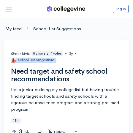
Log in
My feed
School List Suggestions
@mikkivic
•
3y
•
0 answers, 4 votes
School List Suggestions
Need target and safety school
recommendations
I'm a junior building my college list but having trouble
finding target schools and safety schools with a
rigorous neuroscience program and a strong pre-med
program.
11th
3
Follow