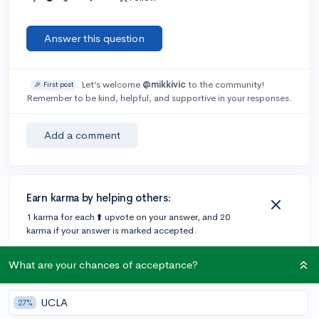
Answer this question
Let’s welcome
@mikkivic
to the community!
🎉 First post
Remember to be kind, helpful, and supportive in your responses.
Add a comment
Earn karma by helping others:
1 karma for each ⬆️ upvote on your answer, and 20
karma if your answer is marked accepted.
What are your chances of acceptance?
UCLA
27%
Community Guidelines