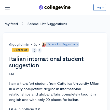
Log in
My feed
School List Suggestions
@guglielmin
•
3y
•
School List Suggestions
Discussion
:)
!
Italian international student
suggestion
Hi!
I am a transfert student from Cattolica University Milan
in a very competitive degree in international
relationships and global affairs completely taught in
english and with only 20 places for italian.
GPA in college 3.8