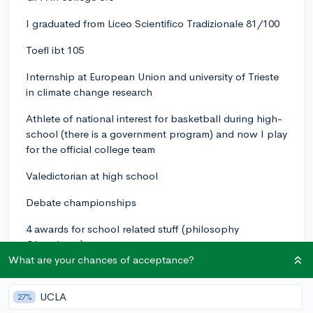
I graduated from Liceo Scientifico Tradizionale 81/100
Toefl ibt 105
Internship at European Union and university of Trieste
in climate change research
Athlete of national interest for basketball during high-
school (there is a government program) and now I play
for the official college team
Valedictorian at high school
Debate championships
4 awards for school related stuff (philosophy
Olympics...)
What are your chances of acceptance?
I worked in a bunch of different paid positions
UCLA
Last year i was so naive to only apply to Harvard where
27%
I was deferred and then rejected. I'm open to