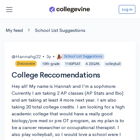
Log in
My feed
School List Suggestions
@Hannahg22
•
3y
•
School List Suggestions
Discussion
10th-grade
1140PSAT
4.25GPA
volleyball
College Reccomendations
Hey all! My name is Hannah and I'm a sophmore.
Currently I am taking 2 AP classes (AP Stats and Bio)
and am taking at least 4 more next year. I am also
taking 20 total college credits. I am looking for a high
academic college that would have a really good
biology/pre med or pre OT program, as my plan is to
be a cancer researcher or occupational therapist. I
also play volleyball, so I would love a school were I