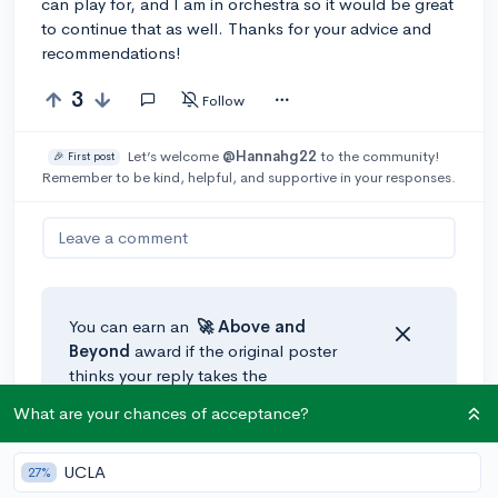
can play for, and I am in orchestra so it would be great
to continue that as well. Thanks for your advice and
recommendations!
3
Follow
Let’s welcome
@Hannahg22
to the community!
🎉 First post
Remember to be kind, helpful, and supportive in your responses.
Leave a comment
You can earn an
🚀 Above
and
Beyond
award if the original poster
thinks your reply takes the
conversation to the next level!
What are your chances of acceptance?
UCLA
27%